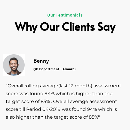
Our Testimonials
Why Our Clients Say
Benny
QC Department - Almarai
"Overall rolling average(last 12 month) assessment
score was found 94% which is higher than the
target score of 85% . Overall average assessment
score till Period 04/2019 was found 94% which is
also higher than the target score of 85%"