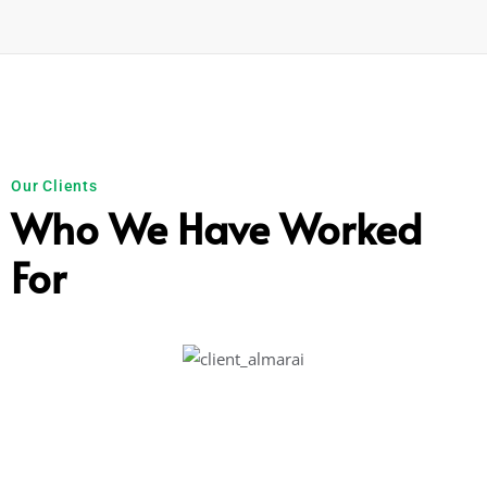
Our Clients
Who We Have Worked
For