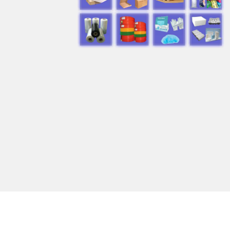
products
manufacturers in
Saudi Arabia”
REQUEST A QUOTE