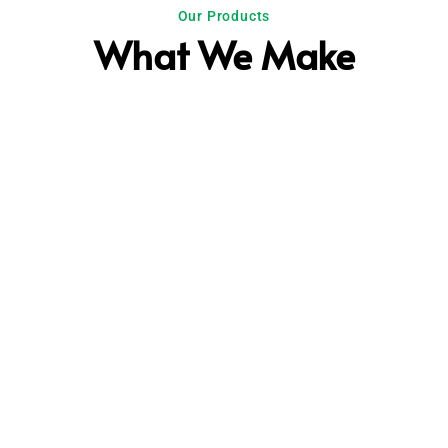
Our Products
What We Make
Plastic
Chicken bags, Bakery & Bread bags,
Ice bags, Medical Bags etc.
Electrical Pipe
Electrical conduit pipes with industry
standard sizes of 16 and 23mm.