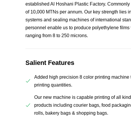
established Al Hoshani Plastic Factory. Commonly
of 10,000 MTNs per annum. Our key strength lies in 
systems and sealing machines of international sta
personnel enable us to produce polyethylene films 
ranging from 8 to 250 microns.
Salient Features
Added high precision 8 color printing machine t
printing quantities.
Our new machine is capable printing of all kind 
products including courier bags, food packagin
rolls, bakery bags & shopping bags.