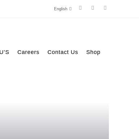
English
U’S
Careers
Contact Us
Shop