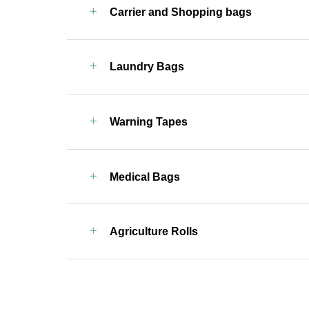
Carrier and Shopping bags
Laundry Bags
Warning Tapes
Medical Bags
Agriculture Rolls