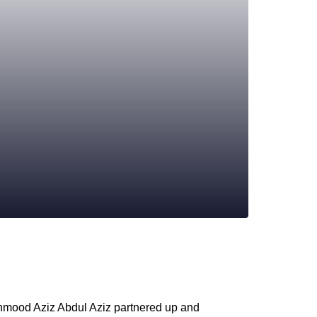
hmood Aziz Abdul Aziz partnered up and