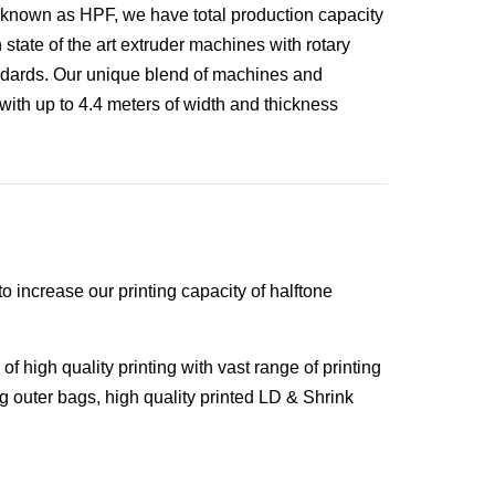
 known as HPF, we have total production capacity
state of the art extruder machines with rotary
ndards. Our unique blend of machines and
with up to 4.4 meters of width and thickness
o increase our printing capacity of halftone
of high quality printing with vast range of printing
g outer bags, high quality printed LD & Shrink