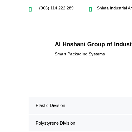
+(966) 114 222 289
Shiefa Industrial 
Al Hoshani Group of Indust
Smart Packaging Systems
Plastic Division
Polystyrene Division