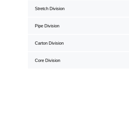
Stretch Division
Pipe Division
Carton Division
Core Division