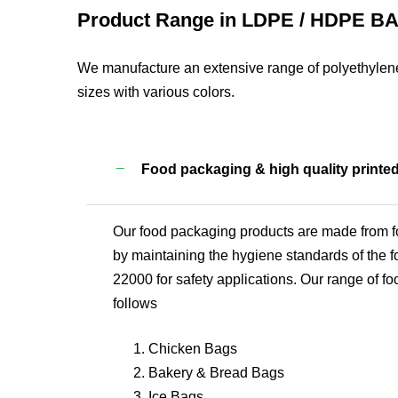
Product Range in LDPE / HDPE B
We manufacture an extensive range of polyethylene
sizes with various colors.
Food packaging & high quality printe
Our food packaging products are made from fo
by maintaining the hygiene standards of the fo
22000 for safety applications. Our range of fo
follows
Chicken Bags
Bakery & Bread Bags
Ice Bags