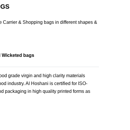
AGS
 Carrier & Shopping bags in different shapes &
d Wicketed bags
od grade virgin and high clarity materials
od industry. Al Hoshani is certified for ISO-
od packaging in high quality printed forms as