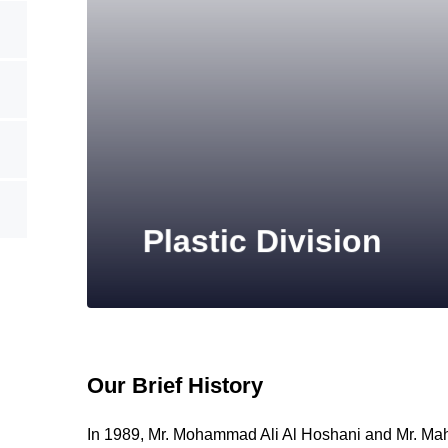
Plastic Division
Our Brief History
In 1989, Mr. Mohammad Ali Al Hoshani and Mr. Ma