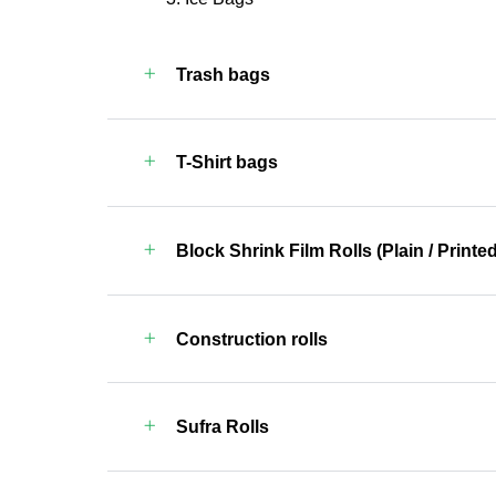
Trash bags
T-Shirt bags
Block Shrink Film Rolls (Plain / Printed
Construction rolls
Sufra Rolls