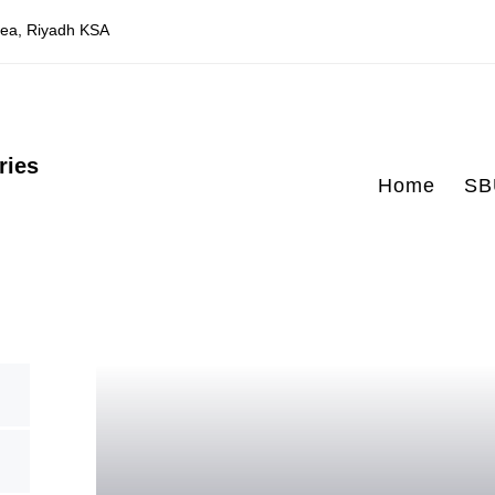
Area, Riyadh KSA
ries
Home
SB