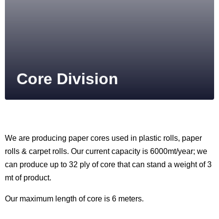
Core Division
We are producing paper cores used in plastic rolls, paper
rolls & carpet rolls. Our current capacity is 6000mt/year; we
can produce up to 32 ply of core that can stand a weight of 3
mt of product.
Our maximum length of core is 6 meters.