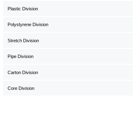
Plastic Division
Polystyrene Division
Stretch Division
Pipe Division
Carton Division
Core Division
Copyright ©2022 Al Hoshani Group of Industries
Office Hours: Sat - Thu (08:00 AM - 05:00 PM)