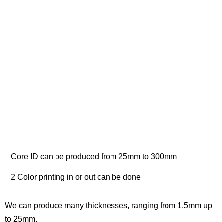
Core ID can be produced from 25mm to 300mm
2 Color printing in or out can be done
We can produce many thicknesses, ranging from 1.5mm up
to 25mm.