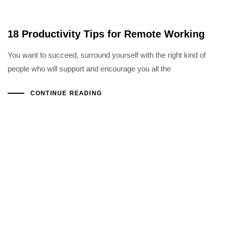
18 Productivity Tips for Remote Working
You want to succeed, surround yourself with the right kind of
people who will support and encourage you all the
CONTINUE READING