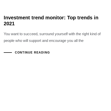
Investment trend monitor: Top trends in
2021
You want to succeed, surround yourself with the right kind of
people who will support and encourage you all the
CONTINUE READING
Copyright ©2022 Al Hoshani Group of Industries
Office Hours: Sat - Thu (08:00 AM - 05:00 PM)