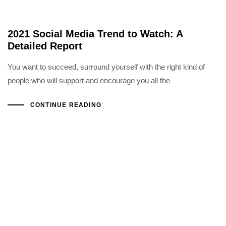
2021 Social Media Trend to Watch: A
Detailed Report
You want to succeed, surround yourself with the right kind of
people who will support and encourage you all the
CONTINUE READING