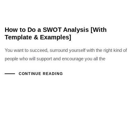
How to Do a SWOT Analysis [With
Template & Examples]
You want to succeed, surround yourself with the right kind of
people who will support and encourage you all the
CONTINUE READING
Copyright ©2022 Al Hoshani Group of Industries
Office Hours: Sat - Thu (08:00 AM - 05:00 PM)